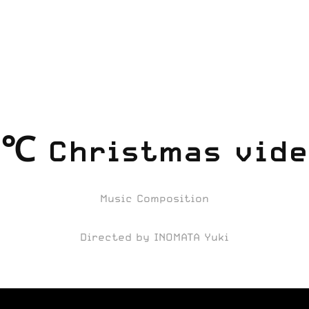
℃ Christmas vide
Music Composition
Directed by INOMATA Yuki