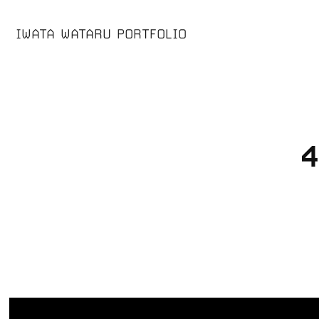
IWATA WATARU PORTFOLIO
4