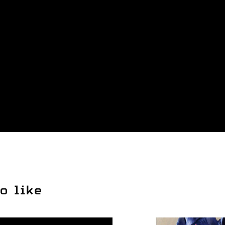
o like