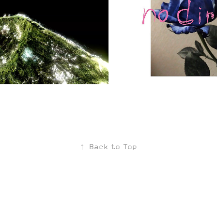
 Plateaux
no direction
2020
↑
Back to Top