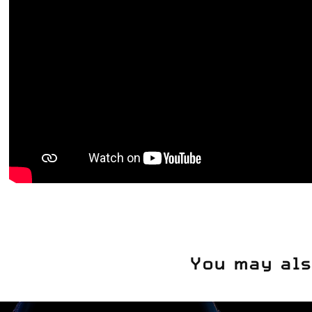
You may als