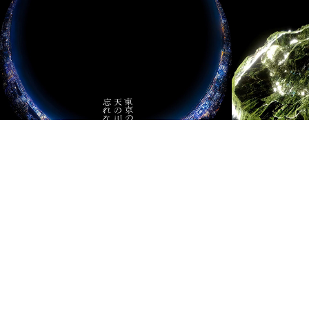
東京の天の川を忘れ
Mille
ない
2023
2020