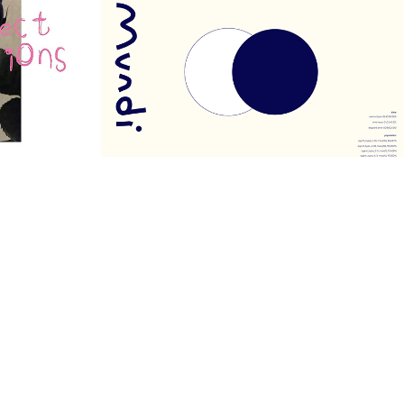
MUNDI
2020