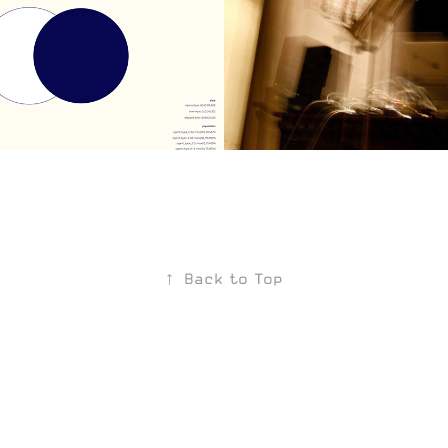
I
Base Tracks
2019
↑
Back to Top