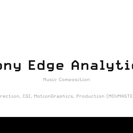
ony Edge Analyti
Music Composition
irection, CGI, MotionGraphics, Production (MOVMASTE