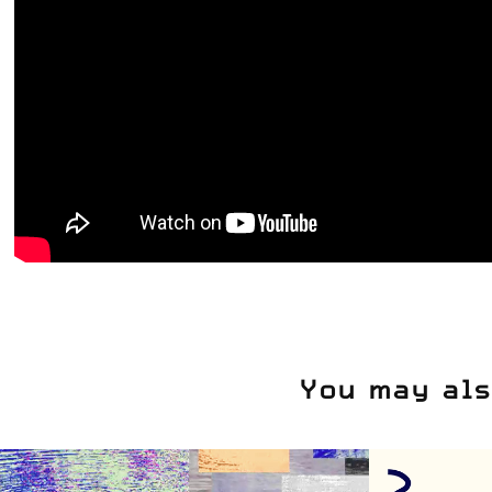
You may als