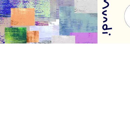
Trilogy
MUND
2016
2020