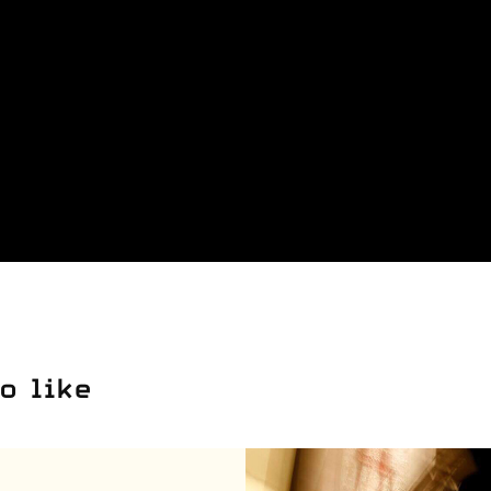
o like