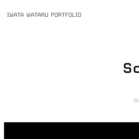
IWATA WATARU PORTFOLIO
S
D