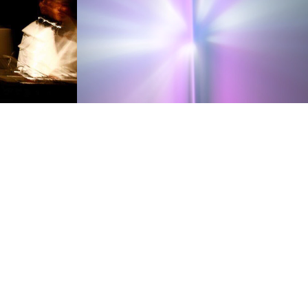
Moment
2007